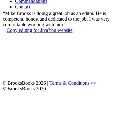
Commendations
Contact
“Mike Brooks is doing a great job as an editor. He is
competent, honest and dedicated to the job. I was very
comfortable working with him.”
Copy editing for JivaYou website
© BrooksBooks 2026 |
Terms & Conditions >>
© BrooksBooks 2026