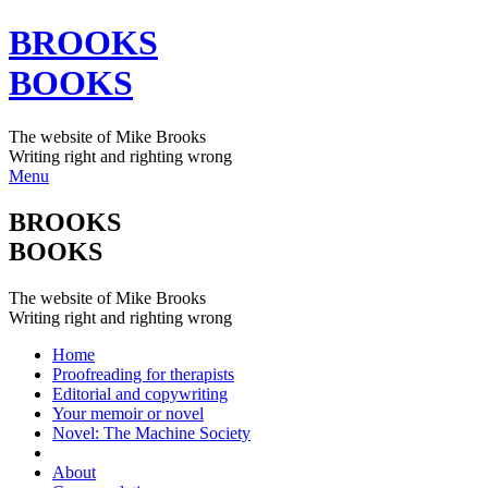
BROOKS
BOOKS
The website of Mike Brooks
Writing right and righting wrong
Menu
BROOKS
BOOKS
The website of Mike Brooks
Writing right and righting wrong
Home
Proofreading for therapists
Editorial and copywriting
Your memoir or novel
Novel: The Machine Society
About