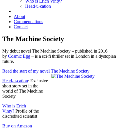
Who is Erich Vinty?
Head-u-cation
About
Commendations
Contact
The Machine Society
My debut novel The Machine Society – published in 2016
by
Cosmic Egg
– is a sci-fi thriller set in London in a dystopian
future.
Read the start of my novel The Machine Society
Head-u-cation
: Exclusive
short story set in the
world of The Machine
Society
Who is Erich
Vinty?
Profile of the
discredited scientist
Buy on Amazon