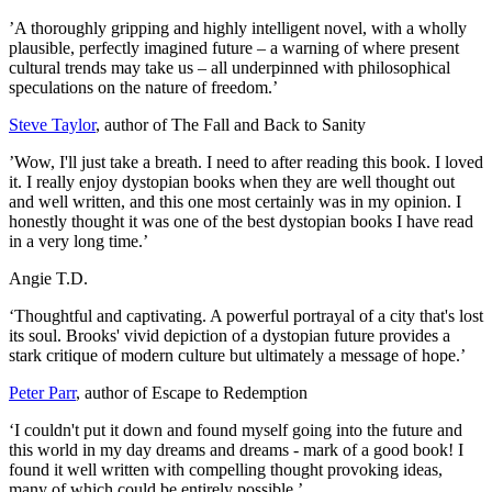
’A thoroughly gripping and highly intelligent novel, with a wholly
plausible, perfectly imagined future – a warning of where present
cultural trends may take us – all underpinned with philosophical
speculations on the nature of freedom.’
Steve Taylor
, author of The Fall and Back to Sanity
’Wow, I'll just take a breath. I need to after reading this book. I loved
it. I really enjoy dystopian books when they are well thought out
and well written, and this one most certainly was in my opinion. I
honestly thought it was one of the best dystopian books I have read
in a very long time.’
Angie T.D.
‘Thoughtful and captivating. A powerful portrayal of a city that's lost
its soul. Brooks' vivid depiction of a dystopian future provides a
stark critique of modern culture but ultimately a message of hope.’
Peter Parr
, author of Escape to Redemption
‘I couldn't put it down and found myself going into the future and
this world in my day dreams and dreams - mark of a good book! I
found it well written with compelling thought provoking ideas,
many of which could be entirely possible.’