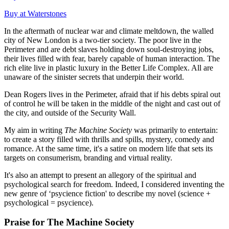
Buy at Waterstones
In the aftermath of nuclear war and climate meltdown, the walled
city of New London is a two-tier society. The poor live in the
Perimeter and are debt slaves holding down soul-destroying jobs,
their lives filled with fear, barely capable of human interaction. The
rich elite live in plastic luxury in the Better Life Complex. All are
unaware of the sinister secrets that underpin their world.
Dean Rogers lives in the Perimeter, afraid that if his debts spiral out
of control he will be taken in the middle of the night and cast out of
the city, and outside of the Security Wall.
My aim in writing
The Machine Society
was primarily to entertain:
to create a story filled with thrills and spills, mystery, comedy and
romance. At the same time, it's a satire on modern life that sets its
targets on consumerism, branding and virtual reality.
It's also an attempt to present an allegory of the spiritual and
psychological search for freedom. Indeed, I considered inventing the
new genre of ‘psycience fiction' to describe my novel (science +
psychological = psycience).
Praise for The Machine Society