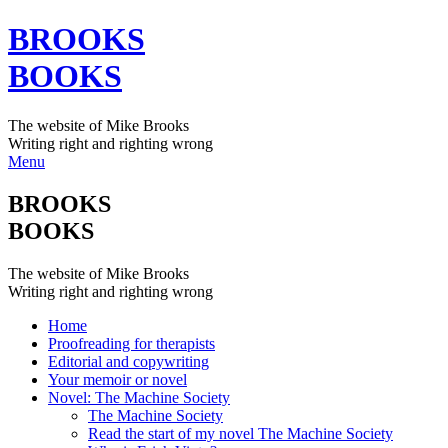
BROOKS
BOOKS
The website of Mike Brooks
Writing right and righting wrong
Menu
BROOKS
BOOKS
The website of Mike Brooks
Writing right and righting wrong
Home
Proofreading for therapists
Editorial and copywriting
Your memoir or novel
Novel: The Machine Society
The Machine Society
Read the start of my novel The Machine Society