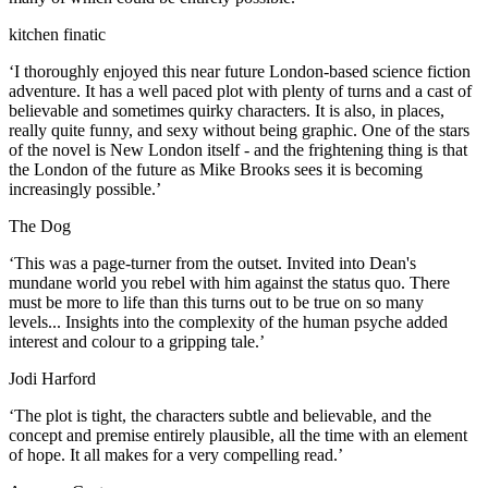
kitchen finatic
‘I thoroughly enjoyed this near future London-based science fiction
adventure. It has a well paced plot with plenty of turns and a cast of
believable and sometimes quirky characters. It is also, in places,
really quite funny, and sexy without being graphic. One of the stars
of the novel is New London itself - and the frightening thing is that
the London of the future as Mike Brooks sees it is becoming
increasingly possible.’
The Dog
‘This was a page-turner from the outset. Invited into Dean's
mundane world you rebel with him against the status quo. There
must be more to life than this turns out to be true on so many
levels... Insights into the complexity of the human psyche added
interest and colour to a gripping tale.’
Jodi Harford
‘The plot is tight, the characters subtle and believable, and the
concept and premise entirely plausible, all the time with an element
of hope. It all makes for a very compelling read.’